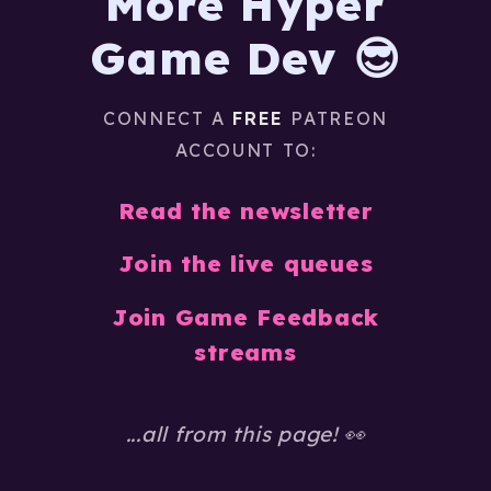
More Hyper
Game Dev 😎
CONNECT A
FREE
PATREON
ACCOUNT TO:
Read the newsletter
Join the live queues
Join Game Feedback
streams
...all from this page! 👀