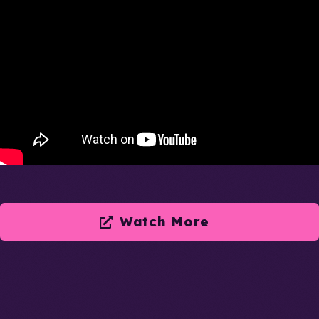
Watch More