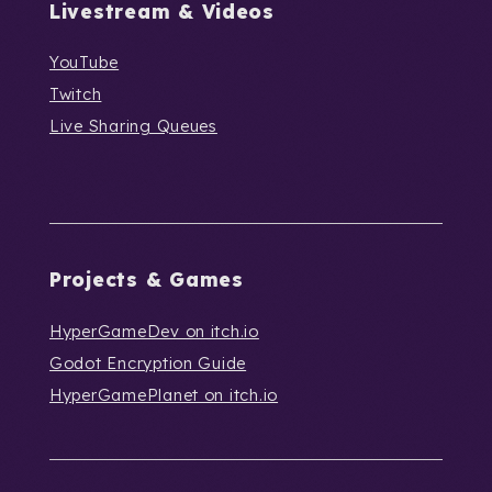
Livestream & Videos
YouTube
Twitch
Live Sharing Queues
Projects & Games
HyperGameDev on itch.io
Godot Encryption Guide
HyperGamePlanet on itch.io