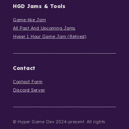
HGD Jams & Tools
Game-like Jam
All Past And Upcoming Jams
Hyper 1 Hour Game Jam (Retired)
Contact
Contact Form
Discord Server
© Hyper Game Dev 2024-present. All rights