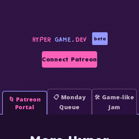
HYPER
GAME
.
DEV
beta
Connect Patreon
📋 Monday
🛠️ Game-like
🌀 Patreon
Portal
Queue
Jam