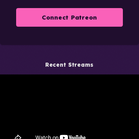
Connect Patreon
Recent Streams